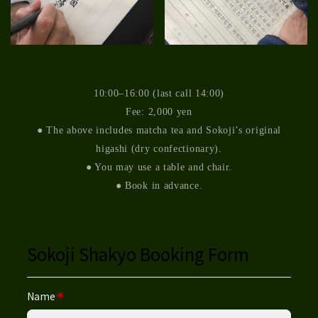
10:00–16:00 (last call 14:00)
Fee: 2,000 yen
● The above includes matcha tea and Sokoji’s original
higashi (dry confectionary).
● You may use a table and chair.
● Book in advance.