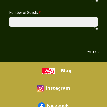
to TOP
Blog
Instagram
Facebook