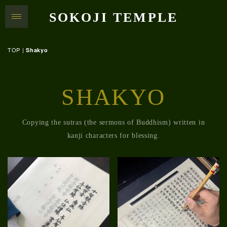
SOKOJI TEMPLE
TOP
|
Shakyo
SHAKYO
Copying the sutras (the sermons of Buddhism) written in
kanji characters for blessing.